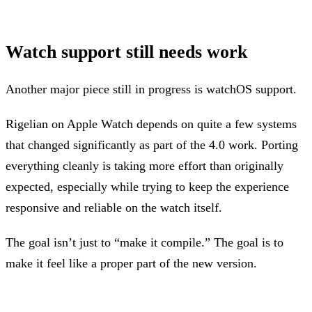
Watch support still needs work
Another major piece still in progress is watchOS support.
Rigelian on Apple Watch depends on quite a few systems
that changed significantly as part of the 4.0 work. Porting
everything cleanly is taking more effort than originally
expected, especially while trying to keep the experience
responsive and reliable on the watch itself.
The goal isn’t just to “make it compile.” The goal is to
make it feel like a proper part of the new version.