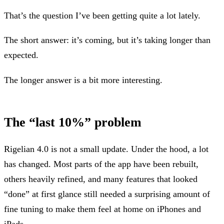
That’s the question I’ve been getting quite a lot lately.
The short answer: it’s coming, but it’s taking longer than
expected.
The longer answer is a bit more interesting.
The “last 10%” problem
Rigelian 4.0 is not a small update. Under the hood, a lot
has changed. Most parts of the app have been rebuilt,
others heavily refined, and many features that looked
“done” at first glance still needed a surprising amount of
fine tuning to make them feel at home on iPhones and
iPads.