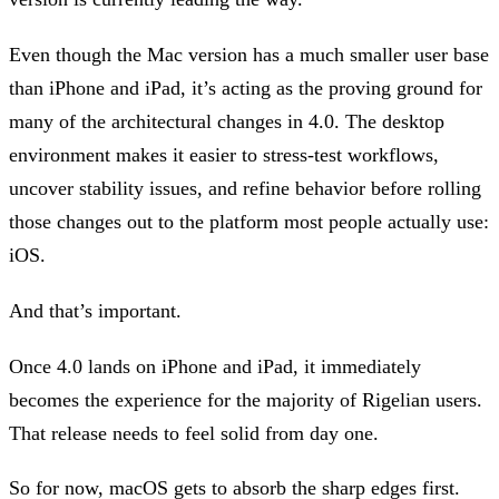
Even though the Mac version has a much smaller user base
than iPhone and iPad, it’s acting as the proving ground for
many of the architectural changes in 4.0. The desktop
environment makes it easier to stress-test workflows,
uncover stability issues, and refine behavior before rolling
those changes out to the platform most people actually use:
iOS.
And that’s important.
Once 4.0 lands on iPhone and iPad, it immediately
becomes the experience for the majority of Rigelian users.
That release needs to feel solid from day one.
So for now, macOS gets to absorb the sharp edges first.