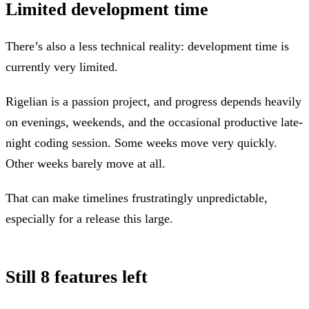
Limited development time
There’s also a less technical reality: development time is
currently very limited.
Rigelian is a passion project, and progress depends heavily
on evenings, weekends, and the occasional productive late-
night coding session. Some weeks move very quickly.
Other weeks barely move at all.
That can make timelines frustratingly unpredictable,
especially for a release this large.
Still 8 features left