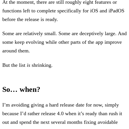
At the moment, there are still roughly eight features or
functions left to complete specifically for iOS and iPadOS
before the release is ready.
Some are relatively small. Some are deceptively large. And
some keep evolving while other parts of the app improve
around them.
But the list
is
shrinking.
So… when?
I’m avoiding giving a hard release date for now, simply
because I’d rather release 4.0 when it’s ready than rush it
out and spend the next several months fixing avoidable