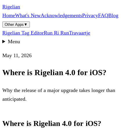
Rigelian
Home
What's New
Acknowledgements
Privacy
FAQ
Blog
Other Apps
▼
Rigelian Tag Editor
Run Ri Run
Travaartje
Menu
May 11, 2026
Where is Rigelian 4.0 for iOS?
Why the release of a major upgrade takes longer than
anticipated.
Where is Rigelian 4.0 for iOS?