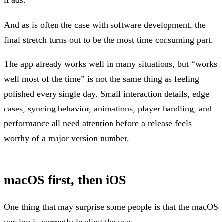
And as is often the case with software development, the
final stretch turns out to be the most time consuming part.
The app already works well in many situations, but “works
well most of the time” is not the same thing as feeling
polished every single day. Small interaction details, edge
cases, syncing behavior, animations, player handling, and
performance all need attention before a release feels
worthy of a major version number.
macOS first, then iOS
One thing that may surprise some people is that the macOS
version is currently leading the way.