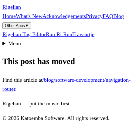
Rigelian
Home
What's New
Acknowledgements
Privacy
FAQ
Blog
Other Apps
▼
Rigelian Tag Editor
Run Ri Run
Travaartje
Menu
This post has moved
Find this article at
/blog/software-development/navigation-
router
.
Rigelian — put the music first.
© 2026 Katoemba Software. All rights reserved.