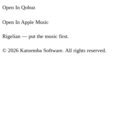
Open In Qobuz
Open In Apple Music
Rigelian — put the music first.
© 2026 Katoemba Software. All rights reserved.