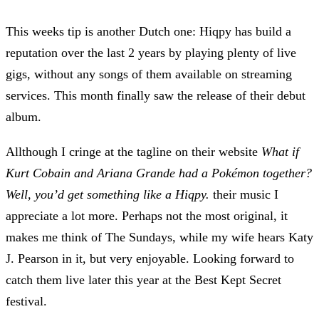
This weeks tip is another Dutch one:
Hiqpy
has build a
reputation over the last 2 years by playing plenty of live
gigs, without any songs of them available on streaming
services. This month finally saw the release of their debut
album.
Allthough I cringe at the tagline on their website
What if
Kurt Cobain and Ariana Grande had a Pokémon together?
Well, you’d get something like a Hiqpy.
their music I
appreciate a lot more. Perhaps not the most original, it
makes me think of The Sundays, while my wife hears Katy
J. Pearson in it, but very enjoyable. Looking forward to
catch them live later this year at the
Best Kept Secret
festival.