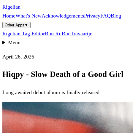
Rigelian
Home
What's New
Acknowledgements
Privacy
FAQ
Blog
Other Apps
▼
Rigelian Tag Editor
Run Ri Run
Travaartje
Menu
April 26, 2026
Hiqpy - Slow Death of a Good Girl
Long awaited debut album is finally released