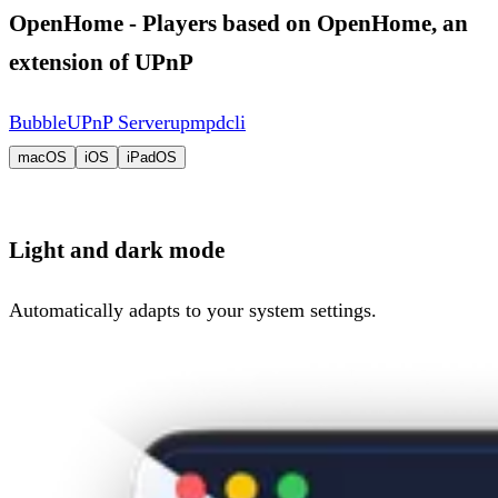
OpenHome - Players based on OpenHome, an
extension of UPnP
BubbleUPnP Server
upmpdcli
macOS
iOS
iPadOS
Light and dark mode
Automatically adapts to your system settings.