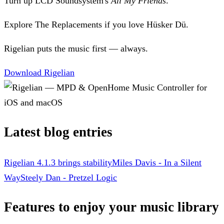
Turn up LCD Soundsystem's
All My Friends
.
Explore The Replacements if you love Hüsker Dü.
Rigelian puts the music first — always.
Download Rigelian
Latest blog entries
Rigelian 4.1.3 brings stability
Miles Davis - In a Silent
Way
Steely Dan - Pretzel Logic
Features to enjoy your music library