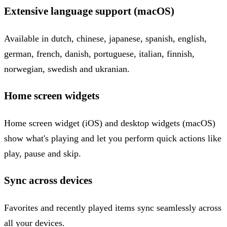
Extensive language support (macOS)
Available in dutch, chinese, japanese, spanish, english,
german, french, danish, portuguese, italian, finnish,
norwegian, swedish and ukranian.
Home screen widgets
Home screen widget (iOS) and desktop widgets (macOS)
show what's playing and let you perform quick actions like
play, pause and skip.
Sync across devices
Favorites and recently played items sync seamlessly across
all your devices.