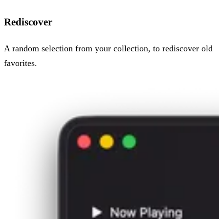
Rediscover
A random selection from your collection, to rediscover old
favorites.