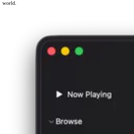
world.