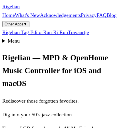
Rigelian
Home
What's New
Acknowledgements
Privacy
FAQ
Blog
Other Apps
▼
Rigelian Tag Editor
Run Ri Run
Travaartje
Menu
Rigelian — MPD & OpenHome
Music Controller for iOS and
macOS
Rediscover those forgotten favorites.
Dig into your 50’s jazz collection.