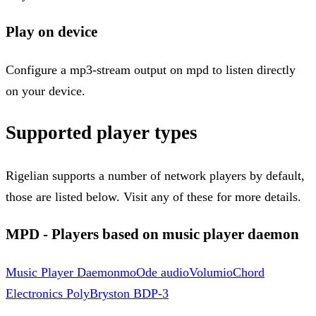
Play on device
Configure a mp3-stream output on mpd to listen directly
on your device.
Supported player types
Rigelian supports a number of network players by default,
those are listed below. Visit any of these for more details.
MPD - Players based on music player daemon
Music Player Daemon
moOde audio
Volumio
Chord
Electronics Poly
Bryston BDP-3