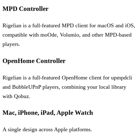
MPD Controller
Rigelian is a full-featured MPD client for macOS and iOS,
compatible with moOde, Volumio, and other MPD-based
players.
OpenHome Controller
Rigelian is a full-featured OpenHome client for upmpdcli
and BubbleUPnP players, combining your local library
with Qobuz.
Mac, iPhone, iPad, Apple Watch
A single design across Apple platforms.