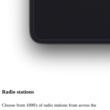
Radio stations
Choose from 1000's of radio stations from across the