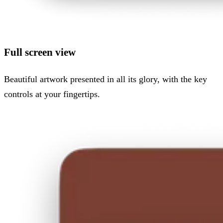
Full screen view
Beautiful artwork presented in all its glory, with the key
controls at your fingertips.