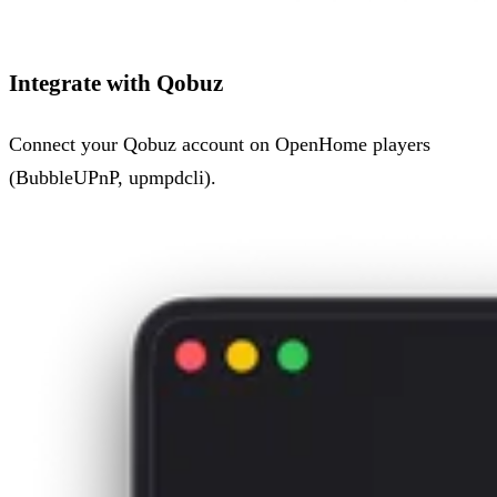
Integrate with Qobuz
Connect your Qobuz account on OpenHome players
(BubbleUPnP, upmpdcli).