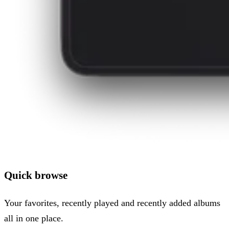
Quick browse
Your favorites, recently played and recently added albums
all in one place.